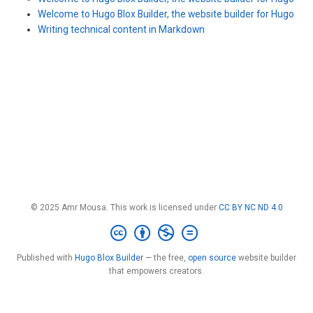
Welcome to Hugo Blox Builder, the website builder for Hugo
Writing technical content in Markdown
© 2025 Amr Mousa. This work is licensed under
CC BY NC ND 4.0
Published with
Hugo Blox Builder
— the free,
open source
website builder
that empowers creators.